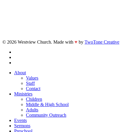
© 2026 Westview Church. Made with
♥
by
TwoTone Creative
facebook
vimeo
instagram
Close
About
Menu
Values
Staff
Contact
Ministries
Children
Middle & High School
Adults
Community Outreach
Events
Sermons
Preschool