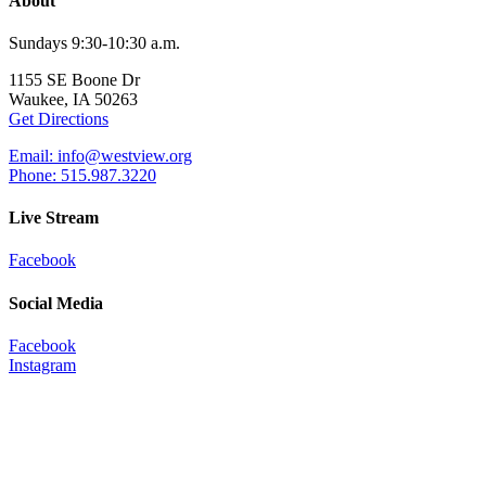
About
Sundays 9:30-10:30 a.m.
1155 SE Boone Dr
Waukee, IA 50263
Get Directions
Email: info@westview.org
Phone: 515.987.3220
Live Stream
Facebook
Social Media
Facebook
Instagram