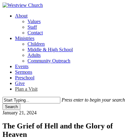
Skip
to
Menu
About
main
Values
content
Staff
Contact
Ministries
Children
Middle & High School
Adults
Community Outreach
Events
Sermons
Preschool
Give
Plan a Visit
Press enter to begin your search
Search
Close
January 21, 2024
Search
The Grief of Hell and the Glory of
Heaven