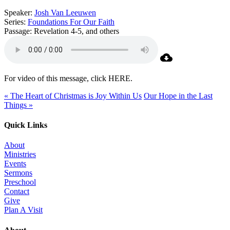
Speaker:
Josh Van Leeuwen
Series:
Foundations For Our Faith
Passage:
Revelation 4-5, and others
For video of this message, click HERE.
« The Heart of Christmas is Joy Within Us
Our Hope in the Last
Things »
Quick Links
About
Ministries
Events
Sermons
Preschool
Contact
Give
Plan A Visit