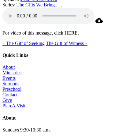
Series:
The Gifts We Bring . . .
For video of this message, click HERE.
« The Gift of Seeking
The Gift of Witness »
Quick Links
About
Ministries
Events
Sermons
Preschool
Contact
Give
Plan A Visit
About
Sundays 9:30-10:30 a.m.