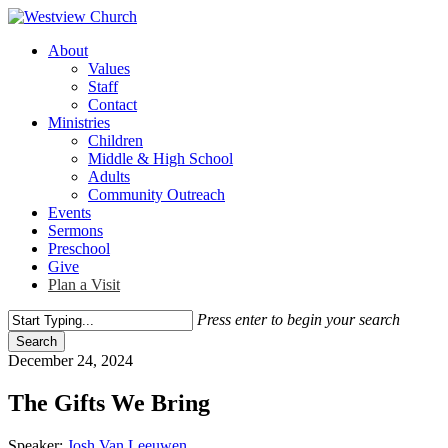
Skip
to
Menu
About
main
Values
content
Staff
Contact
Ministries
Children
Middle & High School
Adults
Community Outreach
Events
Sermons
Preschool
Give
Plan a Visit
Press enter to begin your search
Search
Close
December 24, 2024
Search
The Gifts We Bring
Speaker:
Josh Van Leeuwen