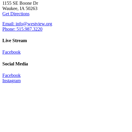
1155 SE Boone Dr
Waukee, IA 50263
Get Directions
Email: info@westview.org
Phone: 515.987.3220
Live Stream
Facebook
Social Media
Facebook
Instagram