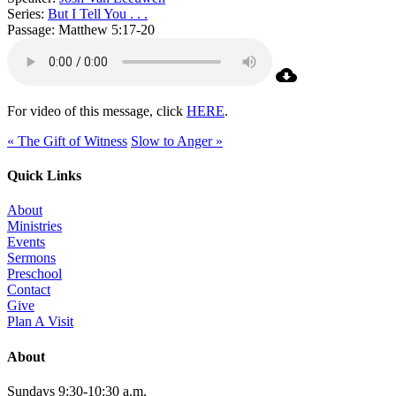
Series:
But I Tell You . . .
Passage:
Matthew 5:17-20
For video of this message, click
HERE
.
« The Gift of Witness
Slow to Anger »
Quick Links
About
Ministries
Events
Sermons
Preschool
Contact
Give
Plan A Visit
About
Sundays 9:30-10:30 a.m.