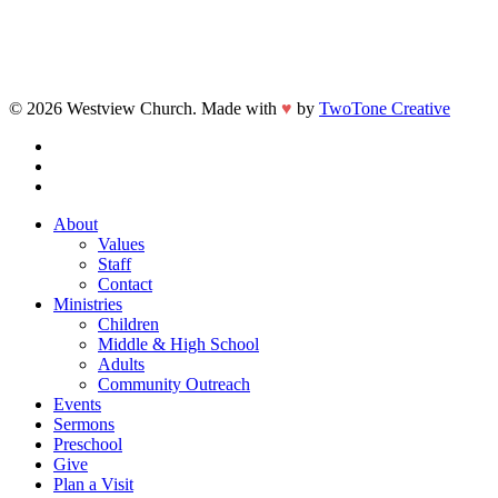
© 2026 Westview Church. Made with
♥
by
TwoTone Creative
facebook
vimeo
instagram
Close
About
Menu
Values
Staff
Contact
Ministries
Children
Middle & High School
Adults
Community Outreach
Events
Sermons
Preschool
Give
Plan a Visit