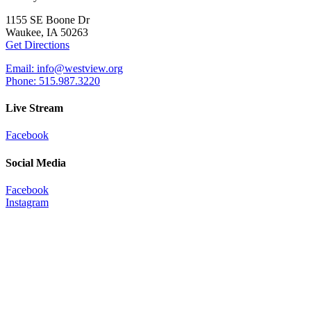
1155 SE Boone Dr
Waukee, IA 50263
Get Directions
Email: info@westview.org
Phone: 515.987.3220
Live Stream
Facebook
Social Media
Facebook
Instagram