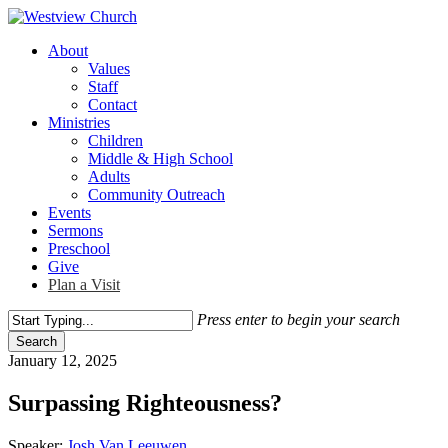
Skip
to
Menu
About
main
Values
content
Staff
Contact
Ministries
Children
Middle & High School
Adults
Community Outreach
Events
Sermons
Preschool
Give
Plan a Visit
Press enter to begin your search
Search
Close
January 12, 2025
Search
Surpassing Righteousness?
Speaker:
Josh Van Leeuwen