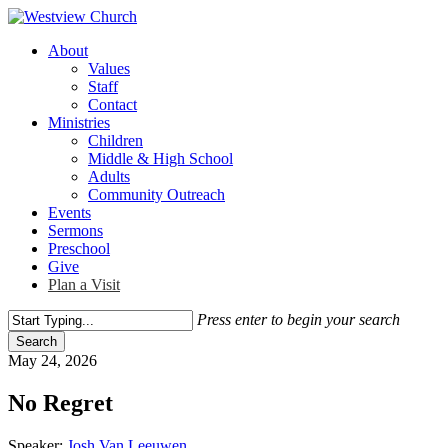
Skip
to
Menu
About
main
Values
content
Staff
Contact
Ministries
Children
Middle & High School
Adults
Community Outreach
Events
Sermons
Preschool
Give
Plan a Visit
Press enter to begin your search
Search
Close
May 24, 2026
Search
No Regret
Speaker:
Josh Van Leeuwen