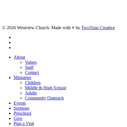
© 2026 Westview Church. Made with
♥
by
TwoTone Creative
facebook
vimeo
instagram
Close
About
Menu
Values
Staff
Contact
Ministries
Children
Middle & High School
Adults
Community Outreach
Events
Sermons
Preschool
Give
Plan a Visit