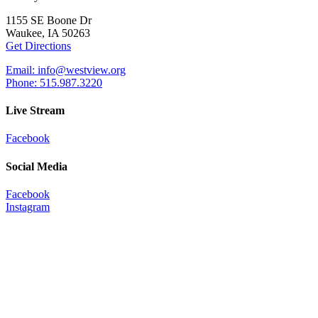
1155 SE Boone Dr
Waukee, IA 50263
Get Directions
Email: info@westview.org
Phone: 515.987.3220
Live Stream
Facebook
Social Media
Facebook
Instagram