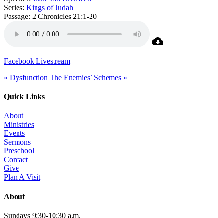
Series:
Kings of Judah
Passage:
2 Chronicles 21:1-20
Facebook Livestream
« Dysfunction
The Enemies’ Schemes »
Quick Links
About
Ministries
Events
Sermons
Preschool
Contact
Give
Plan A Visit
About
Sundays 9:30-10:30 a.m.