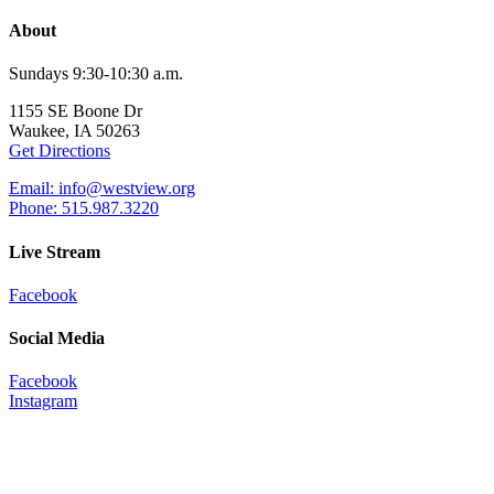
About
Sundays 9:30-10:30 a.m.
1155 SE Boone Dr
Waukee, IA 50263
Get Directions
Email: info@westview.org
Phone: 515.987.3220
Live Stream
Facebook
Social Media
Facebook
Instagram