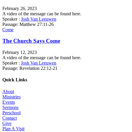
February 26, 2023
A video of the message can be found here.
Speaker :
Josh Van Leeuwen
Passage:
Matthew 27:11-26
Come
The Church Says Come
February 12, 2023
A video of the message can be found here.
Speaker :
Josh Van Leeuwen
Passage:
Revelation 22:12-21
Quick Links
About
Ministries
Events
Sermons
Preschool
Contact
Give
Plan A Visit