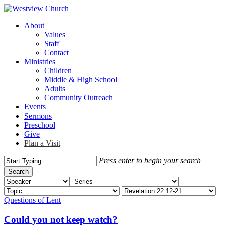
Skip
to
Menu
About
main
Values
content
Staff
Contact
Ministries
Children
Middle & High School
Adults
Community Outreach
Events
Sermons
Preschool
Give
Plan a Visit
Press enter to begin your search
Search
Close
Search
Questions of Lent
Could you not keep watch?