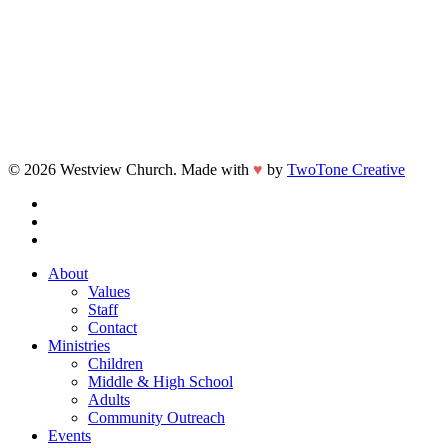
© 2026 Westview Church. Made with
♥
by
TwoTone Creative
facebook
vimeo
instagram
Close
About
Menu
Values
Staff
Contact
Ministries
Children
Middle & High School
Adults
Community Outreach
Events