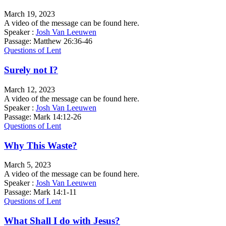
March 19, 2023
A video of the message can be found here.
Speaker :
Josh Van Leeuwen
Passage:
Matthew 26:36-46
Questions of Lent
Surely not I?
March 12, 2023
A video of the message can be found here.
Speaker :
Josh Van Leeuwen
Passage:
Mark 14:12-26
Questions of Lent
Why This Waste?
March 5, 2023
A video of the message can be found here.
Speaker :
Josh Van Leeuwen
Passage:
Mark 14:1-11
Questions of Lent
What Shall I do with Jesus?