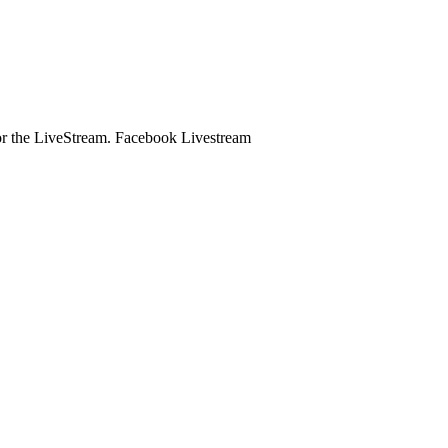
e for the LiveStream. Facebook Livestream