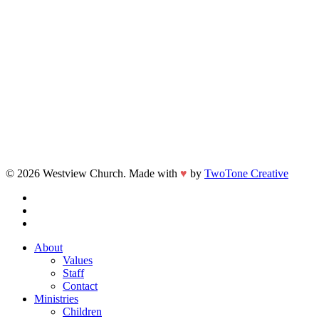
© 2026 Westview Church. Made with
♥
by
TwoTone Creative
facebook
vimeo
instagram
Close
About
Menu
Values
Staff
Contact
Ministries
Children