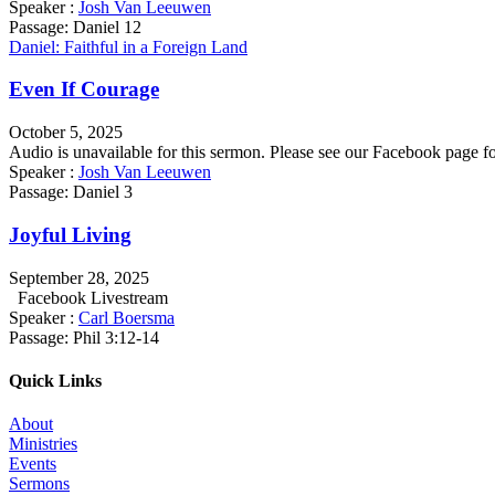
Speaker :
Josh Van Leeuwen
Passage:
Daniel 12
Daniel: Faithful in a Foreign Land
Even If Courage
October 5, 2025
Audio is unavailable for this sermon. Please see our Facebook pag
Speaker :
Josh Van Leeuwen
Passage:
Daniel 3
Joyful Living
September 28, 2025
Facebook Livestream
Speaker :
Carl Boersma
Passage:
Phil 3:12-14
Quick Links
About
Ministries
Events
Sermons