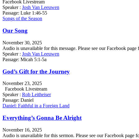
Facebook Livestream
Speaker :
Josh Van Leeuwen
Passage:
Luke 1:46-55
Songs of the Season
Our Song
November 30, 2025
Audio is unavailable for this message. Please see our Facebook pa
Speaker :
Josh Van Leeuwen
Passage:
Micah 5:1-5a
God’s Gift for the Journey
November 23, 2025
Facebook Livestream
Speaker :
Rob Leitheiser
Passage:
Daniel
Daniel: Faithful in a Foreign Land
Everything’s Gonna Be Alright
November 16, 2025
Audio is unavailable for this sermon. Please see our Facebook pag