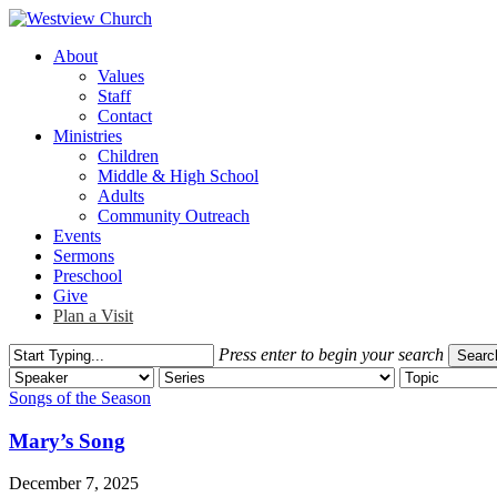
Skip
to
Menu
About
main
Values
content
Staff
Contact
Ministries
Children
Middle & High School
Adults
Community Outreach
Events
Sermons
Preschool
Give
Plan a Visit
Press enter to begin your search
Searc
Close
Search
Songs of the Season
Mary’s Song
December 7, 2025