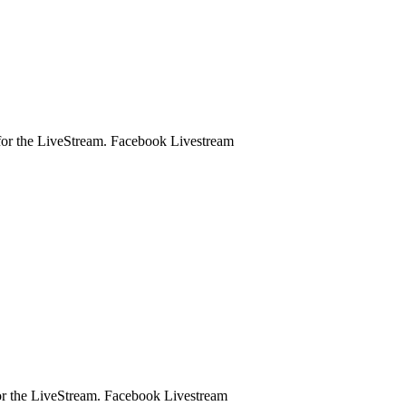
ge for the LiveStream. Facebook Livestream
e for the LiveStream. Facebook Livestream