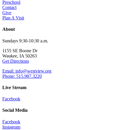
Preschool
Contact
Give
Plan A Visit
About
Sundays 9:30-10:30 a.m.
1155 SE Boone Dr
Waukee, IA 50263
Get Directions
Email: info@westview.org
Phone: 515.987.3220
Live Stream
Facebook
Social Media
Facebook
Instagram