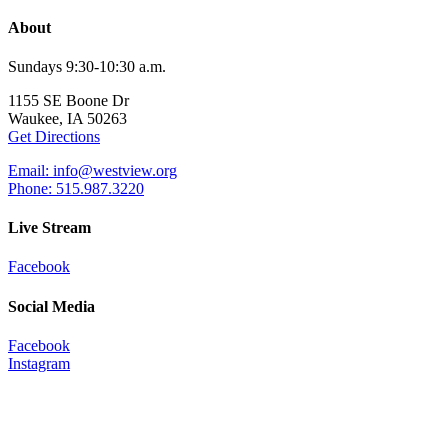
About
Sundays 9:30-10:30 a.m.
1155 SE Boone Dr
Waukee, IA 50263
Get Directions
Email: info@westview.org
Phone: 515.987.3220
Live Stream
Facebook
Social Media
Facebook
Instagram