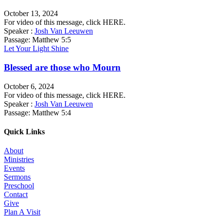
October 13, 2024
For video of this message, click HERE.
Speaker :
Josh Van Leeuwen
Passage:
Matthew 5:5
Let Your Light Shine
Blessed are those who Mourn
October 6, 2024
For video of this message, click HERE.
Speaker :
Josh Van Leeuwen
Passage:
Matthew 5:4
Quick Links
About
Ministries
Events
Sermons
Preschool
Contact
Give
Plan A Visit