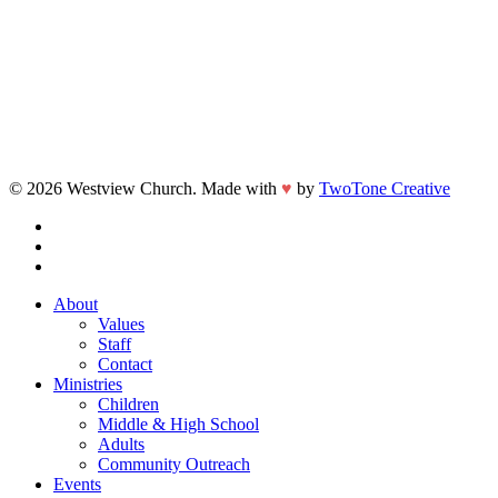
© 2026 Westview Church. Made with
♥
by
TwoTone Creative
facebook
vimeo
instagram
Close
About
Menu
Values
Staff
Contact
Ministries
Children
Middle & High School
Adults
Community Outreach
Events