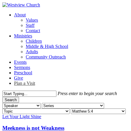
Skip
to
Menu
About
main
Values
content
Staff
Contact
Ministries
Children
Middle & High School
Adults
Community Outreach
Events
Sermons
Preschool
Give
Plan a Visit
Press enter to begin your search
Search
Close
Search
Let Your Light Shine
Meekness is not Weakness